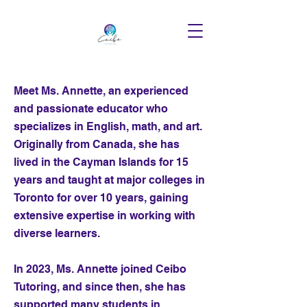
Meet Ms. Annette, an experienced
and passionate educator who
specializes in English, math, and art.
Originally from Canada, she has
lived in the Cayman Islands for 15
years and taught at major colleges in
Toronto for over 10 years, gaining
extensive expertise in working with
diverse learners.
In 2023, Ms. Annette joined Ceibo
Tutoring, and since then, she has
supported many students in