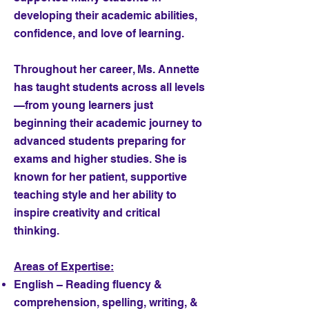
developing their academic abilities,
confidence, and love of learning.
Throughout her career, Ms. Annette
has taught students across all levels
—from young learners just
beginning their academic journey to
advanced students preparing for
exams and higher studies. She is
known for her patient, supportive
teaching style and her ability to
inspire creativity and critical
thinking.
Areas of Expertise:
English – Reading fluency &
comprehension, spelling, writing, &