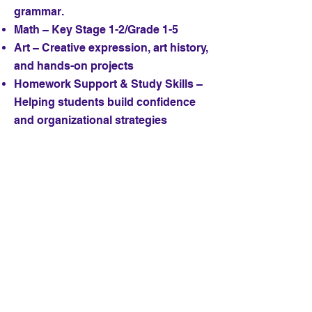
grammar.
Math – Key Stage 1-2/Grade 1-5
Art – Creative expression, art history,
and hands-on projects
Homework Support & Study Skills –
Helping students build confidence
and organizational strategies
Whether your child needs academic
support in English or math, or is
looking to explore their creative
potential in art, Ms. Annette brings
both experience and enthusiasm to
every lesson. Her goal is to help
students achieve success while
developing a genuine love of
learning.